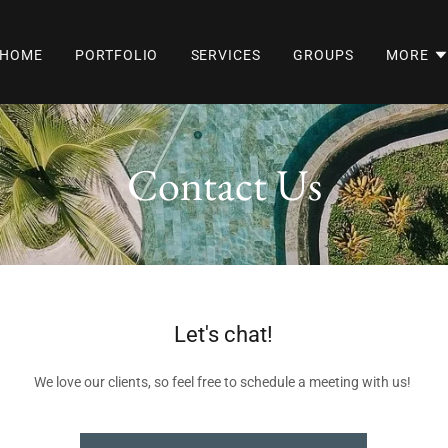
HOME
PORTFOLIO
SERVICES
GROUPS
MORE
Contact Us
Let's chat!
We love our clients, so feel free to schedule a meeting with us!