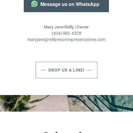
Message us on WhatsApp
(404) 983- 6328
maryjane@reillyresortrepresentatives.com
DROP US A LINE!