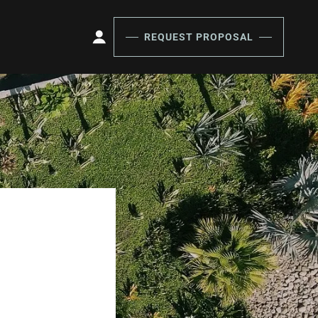
REQUEST PROPOSAL