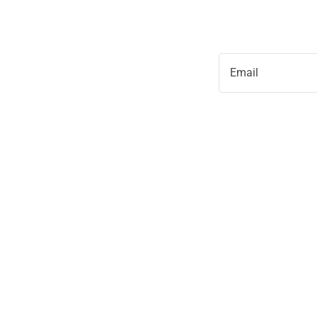
Email