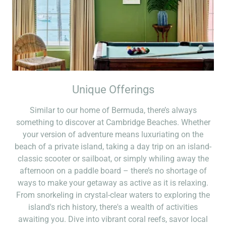
Unique Offerings
Similar to our home of Bermuda, there’s always
something to discover at Cambridge Beaches. Whether
your version of adventure means luxuriating on the
beach of a private island, taking a day trip on an island-
classic scooter or sailboat, or simply whiling away the
afternoon on a paddle board – there’s no shortage of
ways to make your getaway as active as it is relaxing.
From snorkeling in crystal-clear waters to exploring the
island's rich history, there's a wealth of activities
awaiting you. Dive into vibrant coral reefs, savor local