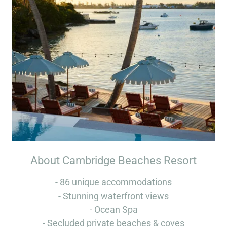
About Cambridge Beaches Resort
- 86 unique accommodations
- Stunning waterfront views
- Ocean Spa
- Secluded private beaches & coves