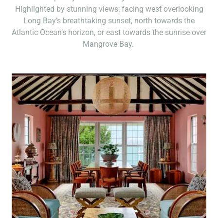
Highlighted by stunning views; facing west overlooking
Long Bay’s breathtaking sunset, north towards the
Atlantic Ocean’s horizon, or east towards the sunrise over
Mangrove Bay.