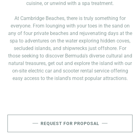
cuisine, or unwind with a spa treatment.
At Cambridge Beaches, there is truly something for
everyone. From lounging with your toes in the sand on
any of four private beaches and rejuvenating days at the
spa to adventures on the water exploring hidden coves,
secluded islands, and shipwrecks just offshore. For
those seeking to discover Bermuda's diverse cultural and
natural treasures, get out and explore the island with our
on-site electric car and scooter rental service offering
easy access to the island's most popular attractions.
REQUEST FOR PROPOSAL