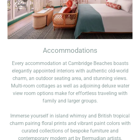
Accommodations
Every accommodation at Cambridge Beaches boasts
elegantly appointed interiors with authentic old-world
charm, an outdoor seating area, and stunning views.
Multi-room cottages as well as adjoining deluxe water
view room options make for effortless traveling with
family and larger groups.
Immerse yourself in island whimsy and British tropical
charm pairing floral prints and vibrant paint colors with
curated collections of bespoke furniture and
contemporary modern art by Bermudian artists.