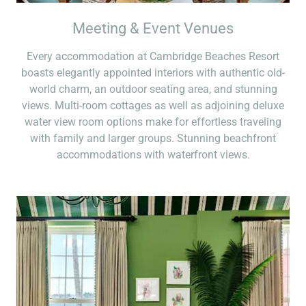
Meeting & Event Venues
Every accommodation at Cambridge Beaches Resort
boasts elegantly appointed interiors with authentic old-
world charm, an outdoor seating area, and stunning
views. Multi-room cottages as well as adjoining deluxe
water view room options make for effortless traveling
with family and larger groups. Stunning beachfront
accommodations with waterfront views.