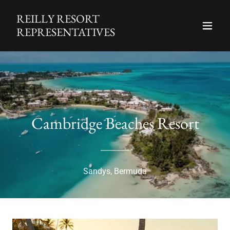
REILLY RESORT
REPRESENTATIVES
Cambridge Beaches Resort
Sandys, Bermuda