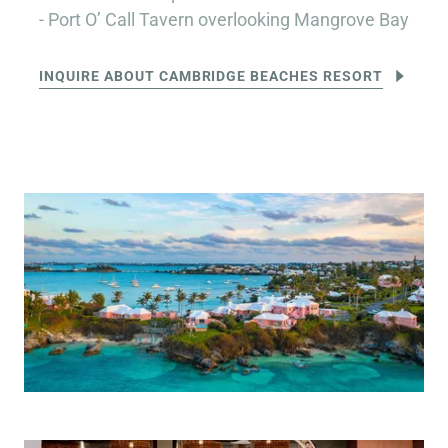
- Port O’ Call Tavern overlooking Mangrove Bay
INQUIRE ABOUT CAMBRIDGE BEACHES RESORT