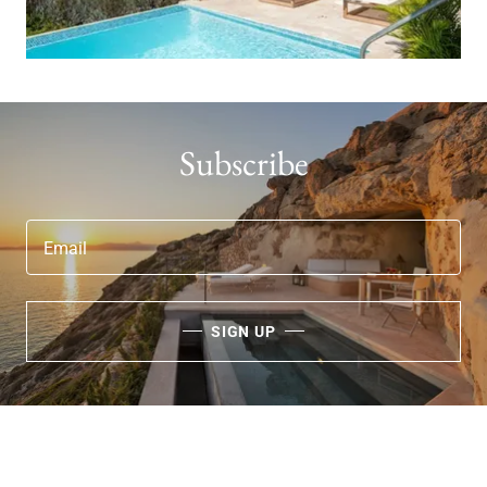
Subscribe
Email
SIGN UP