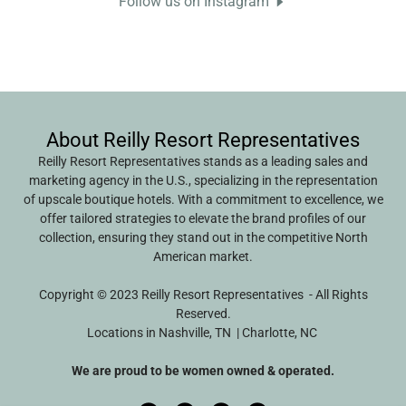
Follow us on Instagram
About Reilly Resort Representatives
Reilly Resort Representatives stands as a leading sales and
marketing agency in the U.S., specializing in the representation
of upscale boutique hotels. With a commitment to excellence, we
offer tailored strategies to elevate the brand profiles of our
collection, ensuring they stand out in the competitive North
American market.
Copyright © 2023 Reilly Resort Representatives - All Rights
Reserved.
Locations in Nashville, TN | Charlotte, NC
We are proud to be women owned & operated.